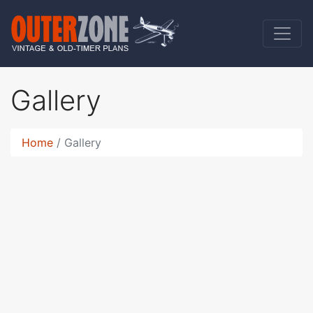
Gallery
Home
Gallery