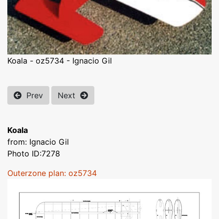
Koala - oz5734 - Ignacio Gil
Prev
Next
Koala
from: Ignacio Gil
Photo ID:7278
Outerzone plan: oz5734