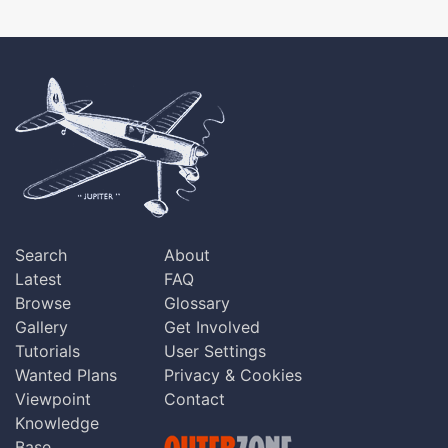
Search
About
Latest
FAQ
Browse
Glossary
Gallery
Get Involved
Tutorials
User Settings
Wanted Plans
Privacy & Cookies
Viewpoint
Contact
Knowledge
Base