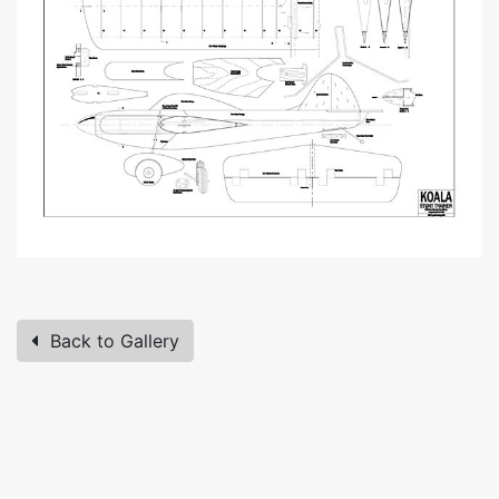
Back to Gallery