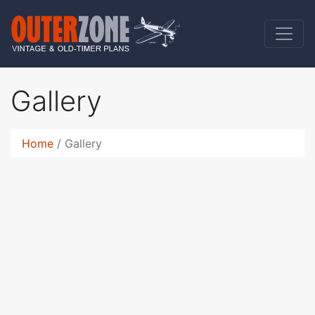
Gallery
Home
Gallery