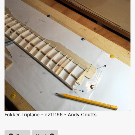
Fokker Triplane - oz11196 - Andy Coutts