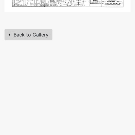
Back to Gallery