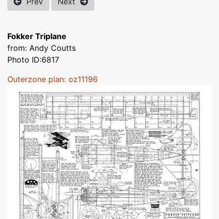
Prev
Next
Fokker Triplane
from: Andy Coutts
Photo ID:6817
Outerzone plan: oz11196