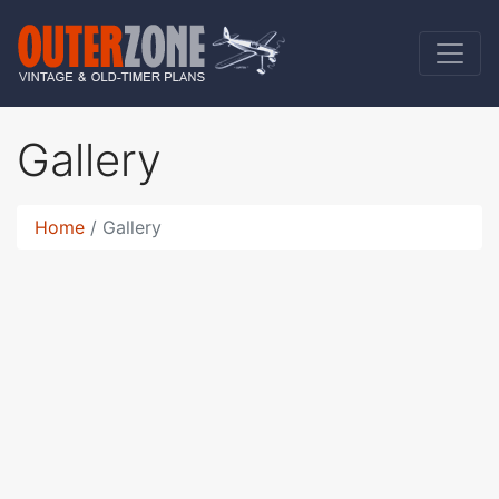
Gallery
Home
Gallery