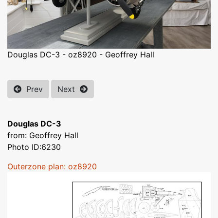
Douglas DC-3 - oz8920 - Geoffrey Hall
Prev
Next
Douglas DC-3
from: Geoffrey Hall
Photo ID:6230
Outerzone plan: oz8920