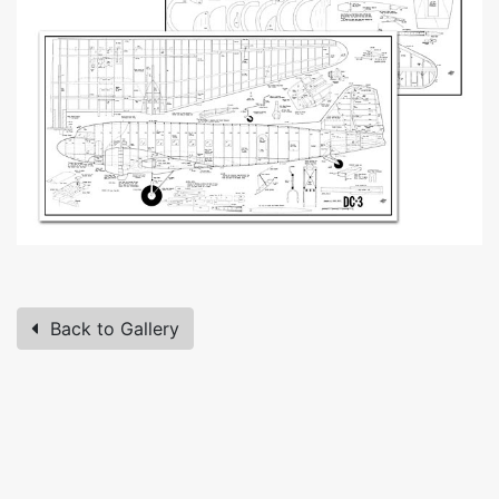
Back to Gallery