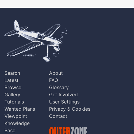
Search
About
Latest
FAQ
Browse
Glossary
Gallery
Get Involved
Tutorials
User Settings
Wanted Plans
Privacy & Cookies
Viewpoint
Contact
Knowledge
Base