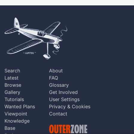
Search
About
Latest
FAQ
Browse
Glossary
Gallery
Get Involved
Tutorials
User Settings
Wanted Plans
Privacy & Cookies
Viewpoint
Contact
Knowledge
Base