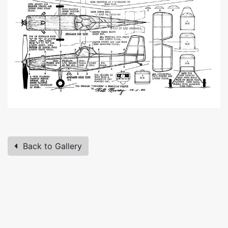
Back to Gallery