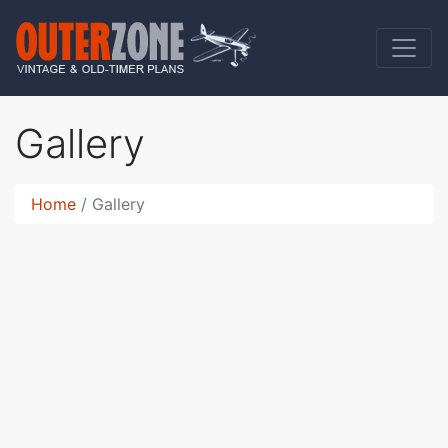
Gallery
Home
Gallery