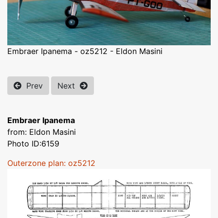
Embraer Ipanema - oz5212 - Eldon Masini
Prev
Next
Embraer Ipanema
from: Eldon Masini
Photo ID:6159
Outerzone plan: oz5212