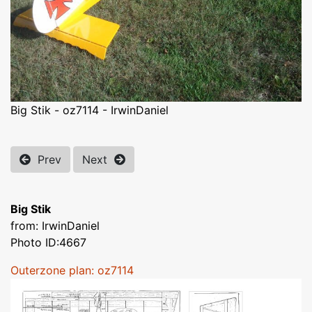
Big Stik - oz7114 - IrwinDaniel
Prev
Next
Big Stik
from: IrwinDaniel
Photo ID:4667
Outerzone plan: oz7114