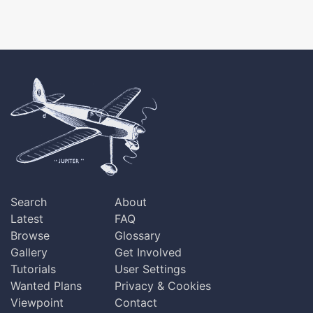
Search
About
Latest
FAQ
Browse
Glossary
Gallery
Get Involved
Tutorials
User Settings
Wanted Plans
Privacy & Cookies
Viewpoint
Contact