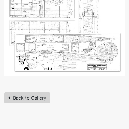
Back to Gallery