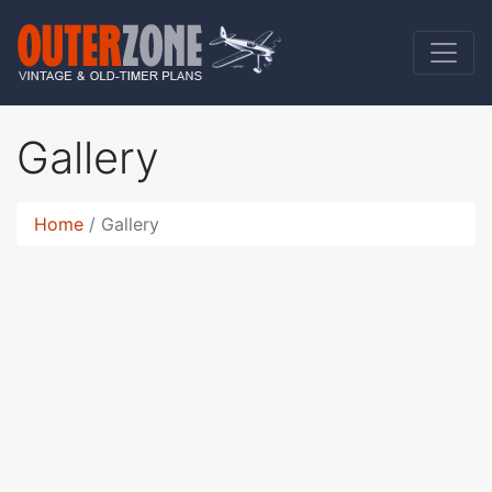
Gallery
Home
Gallery