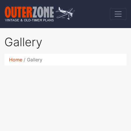
Gallery
Home
Gallery