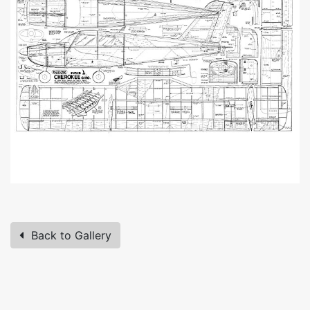
Back to Gallery