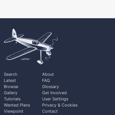
Search
About
Latest
FAQ
Browse
Glossary
Gallery
Get Involved
Tutorials
User Settings
Wanted Plans
Privacy & Cookies
Viewpoint
Contact