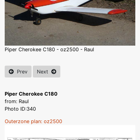
Piper Cherokee C180 - oz2500 - Raul
Prev
Next
Piper Cherokee C180
from: Raul
Photo ID:340
Outerzone plan: oz2500