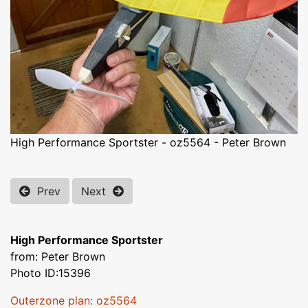
High Performance Sportster - oz5564 - Peter Brown
Prev
Next
High Performance Sportster
from: Peter Brown
Photo ID:15396
Outerzone plan: oz5564