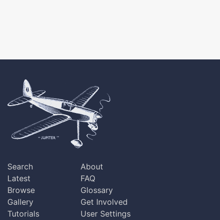
Search
About
Latest
FAQ
Browse
Glossary
Gallery
Get Involved
Tutorials
User Settings