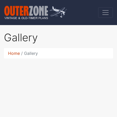
Gallery
Home
Gallery