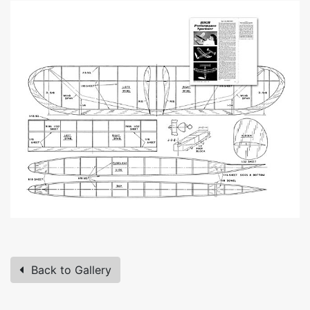
Back to Gallery