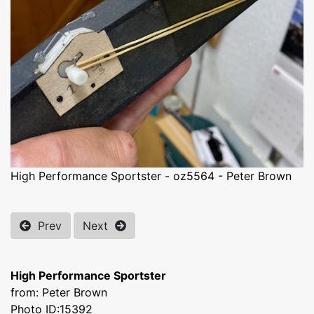
High Performance Sportster - oz5564 - Peter Brown
Prev
Next
High Performance Sportster
from: Peter Brown
Photo ID:15392