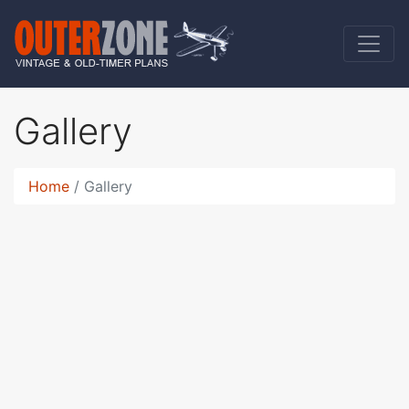
Gallery
Home
Gallery