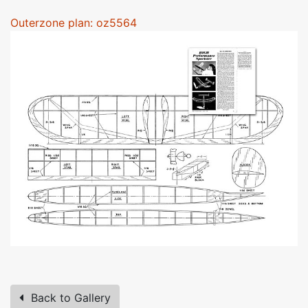
Outerzone plan: oz5564
Back to Gallery