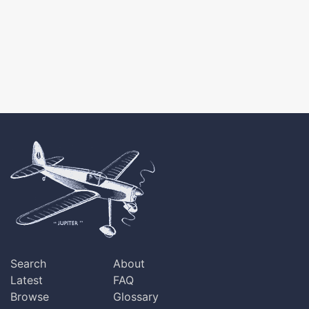
Search
About
Latest
FAQ
Browse
Glossary