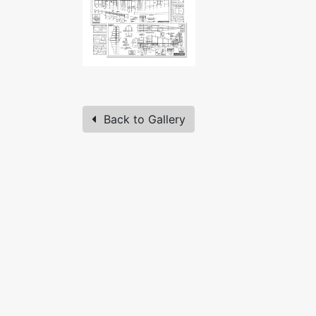
Back to Gallery