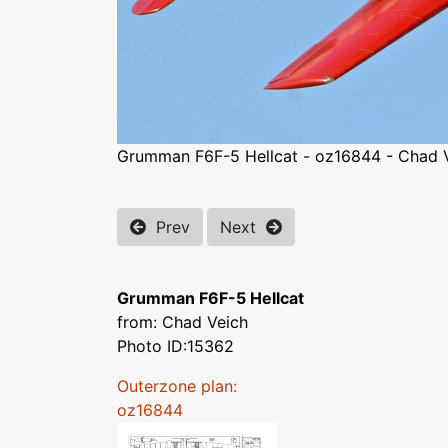
Grumman F6F-5 Hellcat - oz16844 - Chad 
Prev
Next
Grumman F6F-5 Hellcat
from: Chad Veich
Photo ID:15362
Outerzone plan:
oz16844