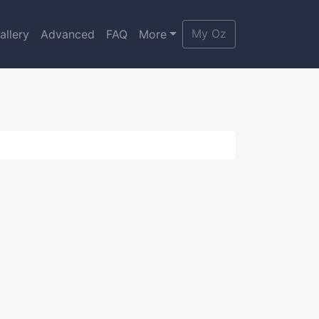
My Oz
allery
Advanced
FAQ
More