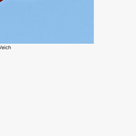
Veich