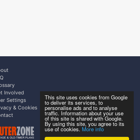
out
AQ
ossary
t Involved
This site uses cookies from Google
er Settings
to deliver its services, to
personalise ads and to analyse
ivacy & Cookies
traffic. Information about your use
ntact
of this site is shared with Google.
By using this site, you agree to its
use of cookies.
More info