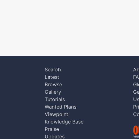
Search
Ab
Latest
F
Browse
Gl
Gallery
Ge
Tutorials
Us
Wanted Plans
Pr
Viewpoint
Co
Knowledge Base
Praise
Updates