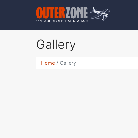
Gallery
Home
Gallery