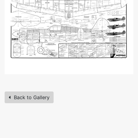
Back to Gallery