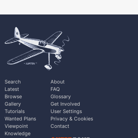
Search
About
Latest
FAQ
Browse
Glossary
Gallery
Get Involved
Tutorials
User Settings
Wanted Plans
Privacy & Cookies
Viewpoint
Contact
Knowledge