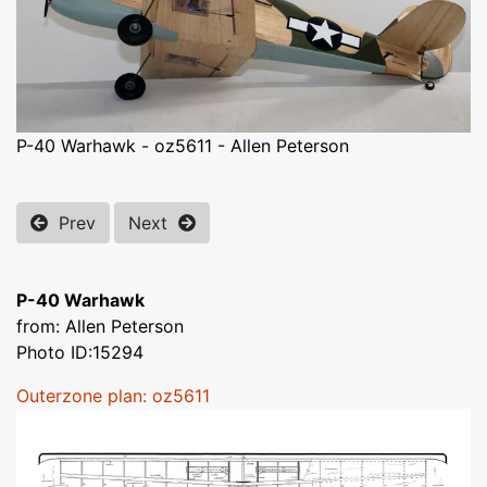
P-40 Warhawk - oz5611 - Allen Peterson
Prev
Next
P-40 Warhawk
from: Allen Peterson
Photo ID:15294
Outerzone plan: oz5611