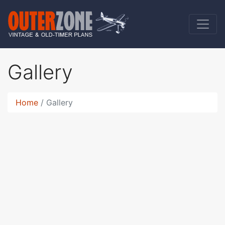
Gallery
Home
Gallery