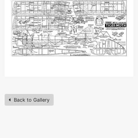
Back to Gallery