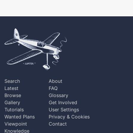
Search
About
Latest
FAQ
Browse
Glossary
Gallery
Get Involved
Tutorials
User Settings
Wanted Plans
Privacy & Cookies
Viewpoint
Contact
Knowledge