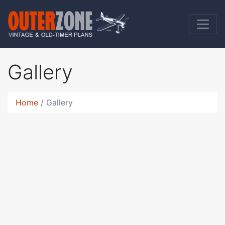
Gallery
Home
Gallery