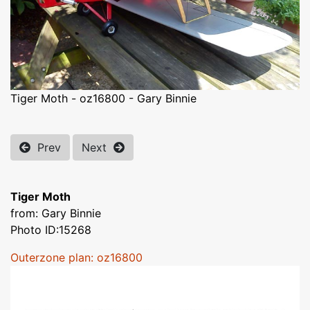
Tiger Moth - oz16800 - Gary Binnie
Prev
Next
Tiger Moth
from: Gary Binnie
Photo ID:15268
Outerzone plan: oz16800