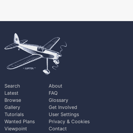
Search
About
Latest
FAQ
Browse
Glossary
Gallery
Get Involved
Tutorials
User Settings
Wanted Plans
Privacy & Cookies
Viewpoint
Contact