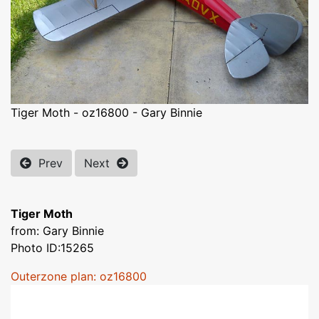
Tiger Moth - oz16800 - Gary Binnie
Prev
Next
Tiger Moth
from: Gary Binnie
Photo ID:15265
Outerzone plan: oz16800