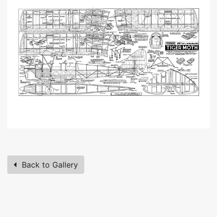
Back to Gallery