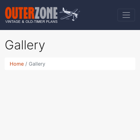
Gallery
Home
Gallery