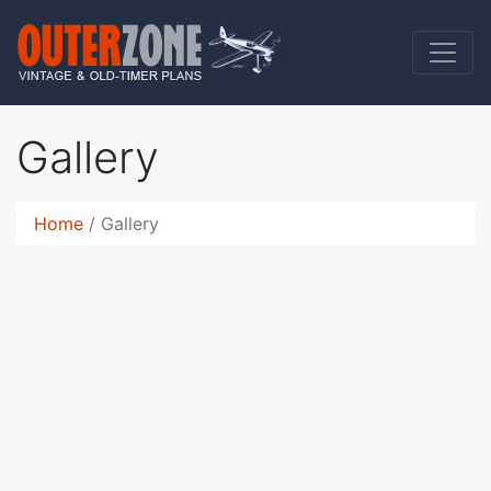
Gallery
Home
Gallery