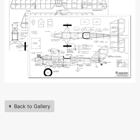
Back to Gallery