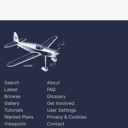
Search
About
Latest
FAQ
Browse
Glossary
Gallery
Get Involved
Tutorials
User Settings
Wanted Plans
Privacy & Cookies
Viewpoint
Contact