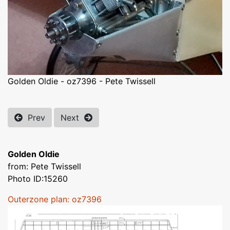
Golden Oldie - oz7396 - Pete Twissell
Prev
Next
Golden Oldie
from: Pete Twissell
Photo ID:15260
Outerzone plan: oz7396