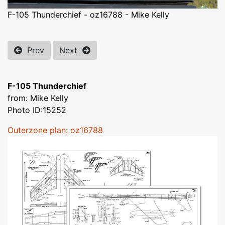
F-105 Thunderchief - oz16788 - Mike Kelly
Prev
Next
F-105 Thunderchief
from: Mike Kelly
Photo ID:15252
Outerzone plan: oz16788