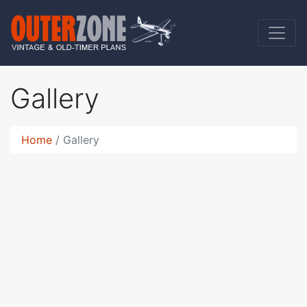
Gallery
Home
Gallery