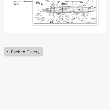
Back to Gallery