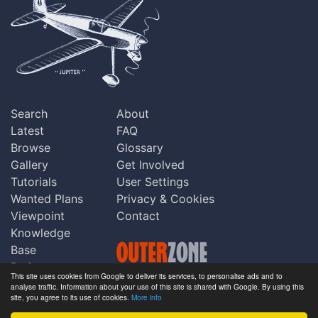
Search
About
Latest
FAQ
Browse
Glossary
Gallery
Get Involved
Tutorials
User Settings
Wanted Plans
Privacy & Cookies
Viewpoint
Contact
Knowledge
Base
Praise
This site uses cookies from Google to deliver its services, to personalise ads and to
Updates
analyse traffic. Information about your use of this site is shared with Google. By using this
Copyright © Outerzone 2011-2026
site, you agree to its use of cookies.
More info
Comments