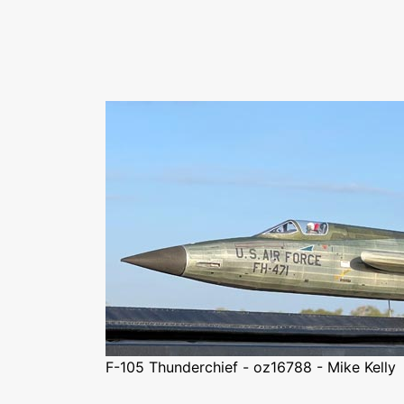
F-105 Thunderchief - oz16788 - Mike Kelly