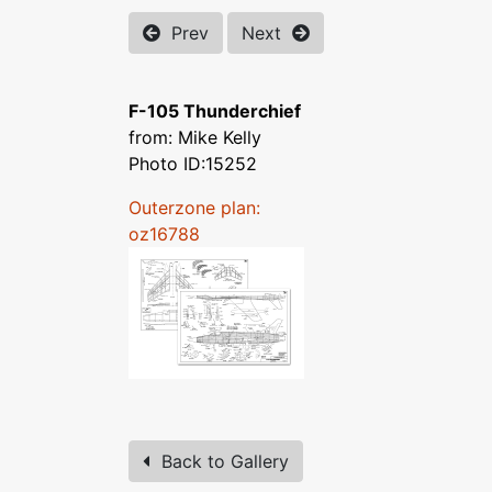
Prev
Next
F-105 Thunderchief
from: Mike Kelly
Photo ID:15252
Outerzone plan:
oz16788
Back to Gallery