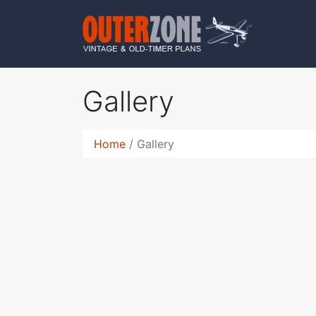
Gallery
Home
Gallery