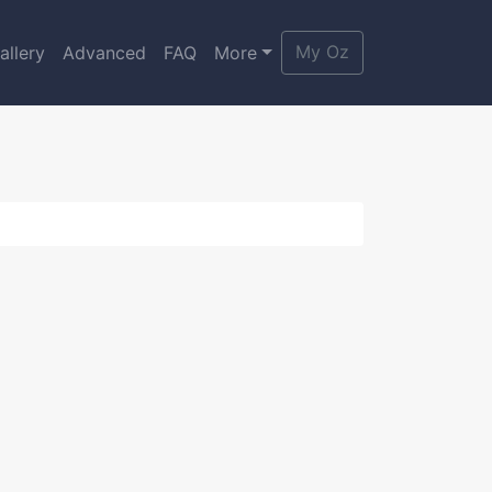
My Oz
allery
Advanced
FAQ
More