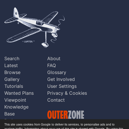
Search
About
Latest
FAQ
Browse
Glossary
Gallery
Get Involved
Tutorials
User Settings
Wanted Plans
Privacy & Cookies
Viewpoint
Contact
Knowledge
Base
Praise
This site uses cookies from Google to deliver its services, to personalise ads and to
Updates
analyse traffic. Information about your use of this site is shared with Google. By using this