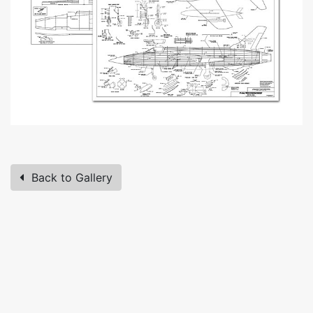
Back to Gallery