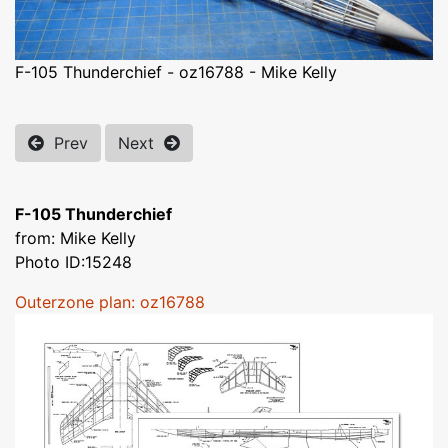
F-105 Thunderchief - oz16788 - Mike Kelly
Prev
Next
F-105 Thunderchief
from: Mike Kelly
Photo ID:15248
Outerzone plan: oz16788