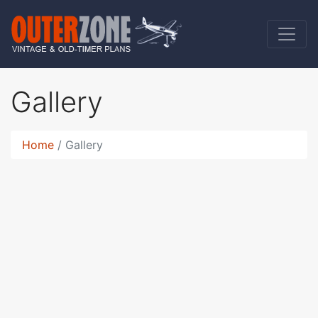
Gallery
Home
Gallery