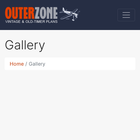
Gallery
Home
Gallery