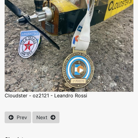
Cloudster - oz2121 - Leandro Rossi
Prev
Next