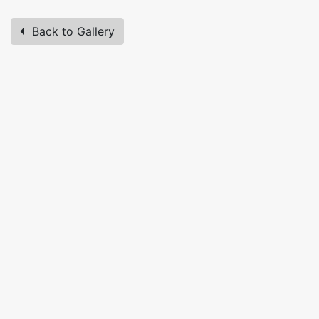
Back to Gallery