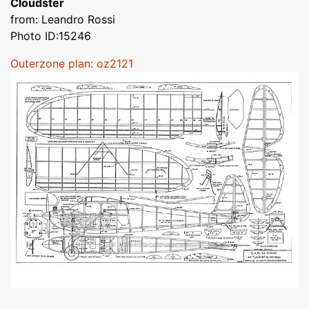
Cloudster
from: Leandro Rossi
Photo ID:15246
Outerzone plan: oz2121