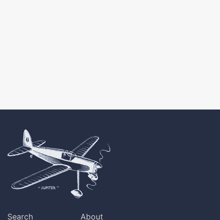
Search
About