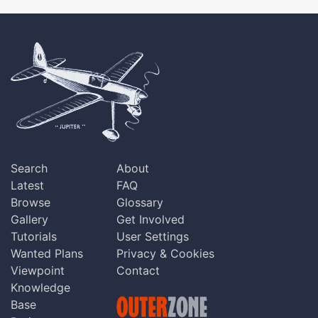
Search
About
Latest
FAQ
Browse
Glossary
Gallery
Get Involved
Tutorials
User Settings
Wanted Plans
Privacy & Cookies
Viewpoint
Contact
Knowledge
Base