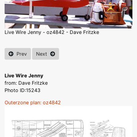
Live Wire Jenny - oz4842 - Dave Fritzke
Prev
Next
Live Wire Jenny
from: Dave Fritzke
Photo ID:15243
Outerzone plan: oz4842