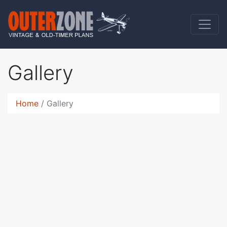
Gallery
Home
Gallery