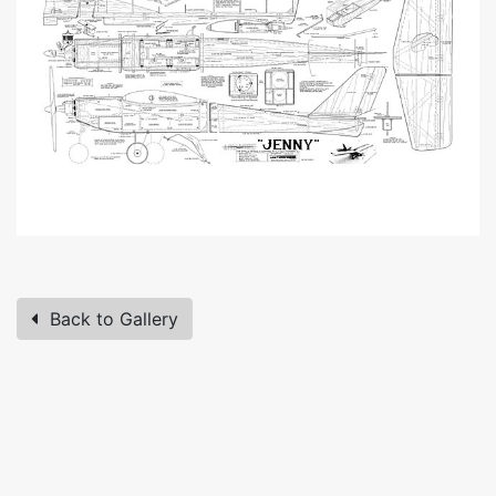
Back to Gallery