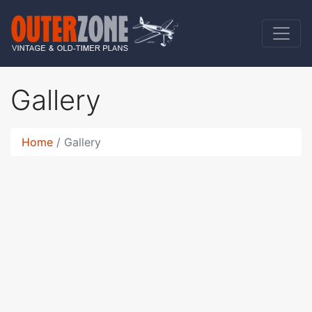
Gallery
Home
Gallery