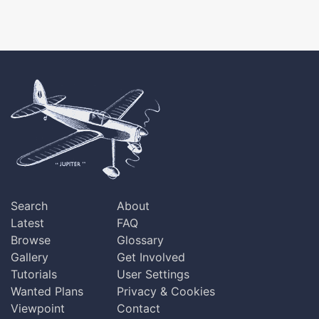
Search
About
Latest
FAQ
Browse
Glossary
Gallery
Get Involved
Tutorials
User Settings
Wanted Plans
Privacy & Cookies
Viewpoint
Contact