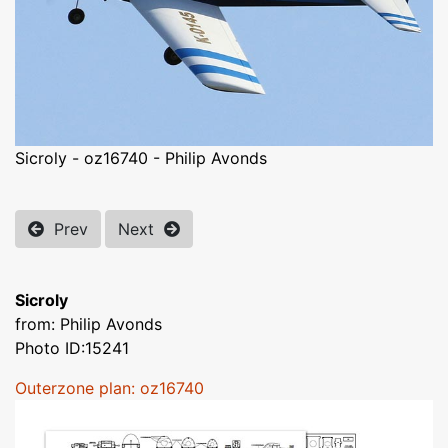
Sicroly - oz16740 - Philip Avonds
Prev
Next
Sicroly
from: Philip Avonds
Photo ID:15241
Outerzone plan: oz16740