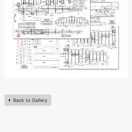
Back to Gallery