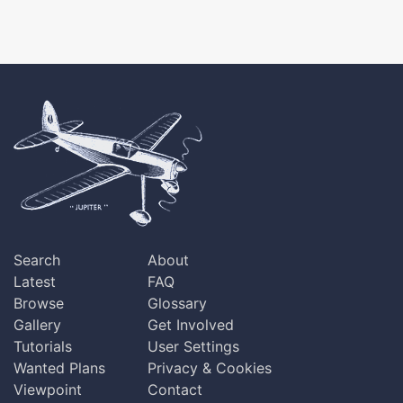
Search
About
Latest
FAQ
Browse
Glossary
Gallery
Get Involved
Tutorials
User Settings
Wanted Plans
Privacy & Cookies
Viewpoint
Contact