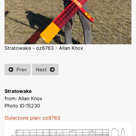
Stratowake - oz8763 - Allan Knox
Prev
Next
Stratowake
from: Allan Knox
Photo ID:15230
Outerzone plan: oz8763