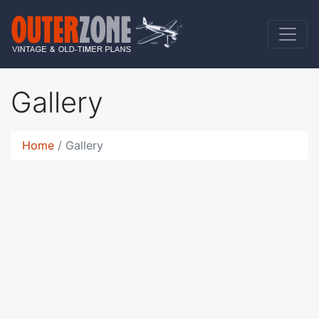
Gallery
Home
Gallery