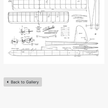
Back to Gallery