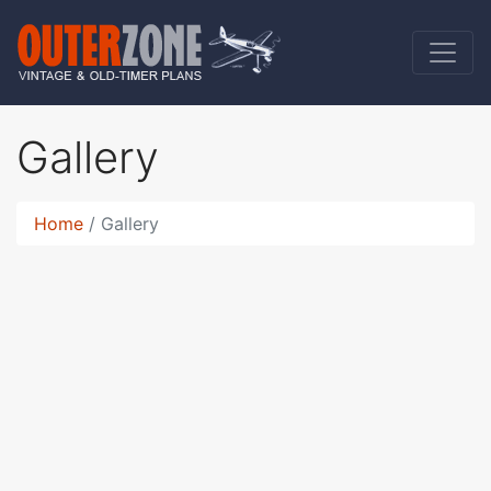
Gallery
Home
Gallery