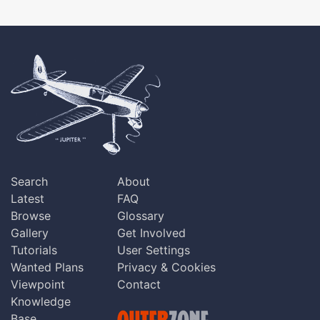
Search
About
Latest
FAQ
Browse
Glossary
Gallery
Get Involved
Tutorials
User Settings
Wanted Plans
Privacy & Cookies
Viewpoint
Contact
Knowledge
Base