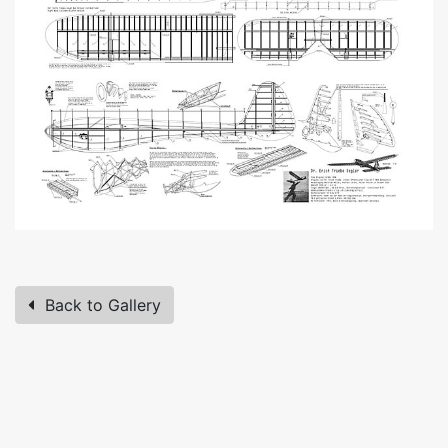
Back to Gallery