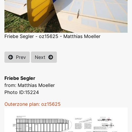
Friebe Segler - oz15625 - Matthias Moeller
Prev
Next
Friebe Segler
from: Matthias Moeller
Photo ID:15224
Outerzone plan: oz15625