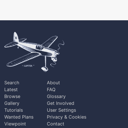
Search
About
Latest
FAQ
Browse
Glossary
Gallery
Get Involved
Tutorials
User Settings
Wanted Plans
Privacy & Cookies
Viewpoint
Contact