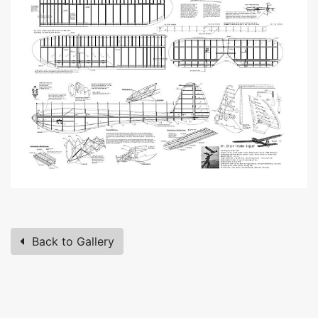
Back to Gallery