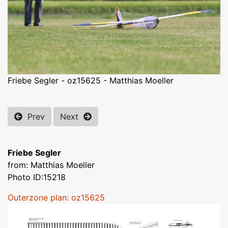
Friebe Segler - oz15625 - Matthias Moeller
Prev
Next
Friebe Segler
from: Matthias Moeller
Photo ID:15218
Outerzone plan: oz15625