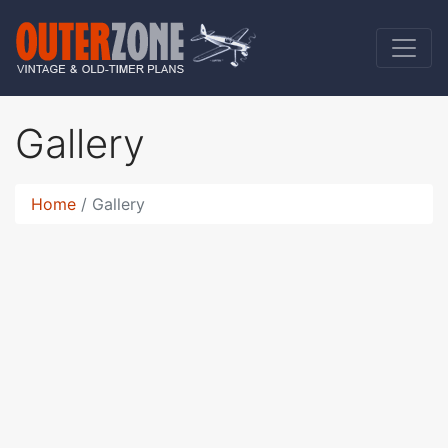
Gallery
Home
Gallery