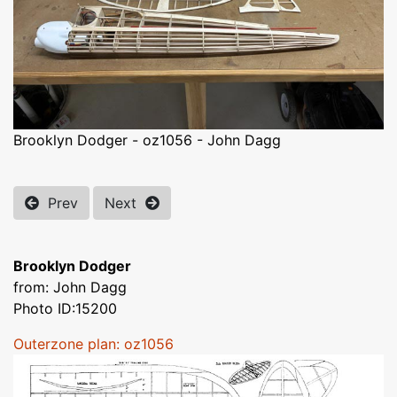
Brooklyn Dodger - oz1056 - John Dagg
Prev
Next
Brooklyn Dodger
from: John Dagg
Photo ID:15200
Outerzone plan: oz1056