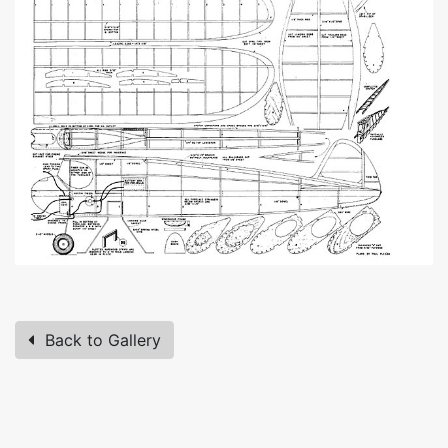
Back to Gallery