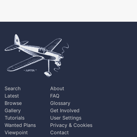
Search
About
Latest
FAQ
Browse
Glossary
Gallery
Get Involved
Tutorials
User Settings
Wanted Plans
Privacy & Cookies
Viewpoint
Contact