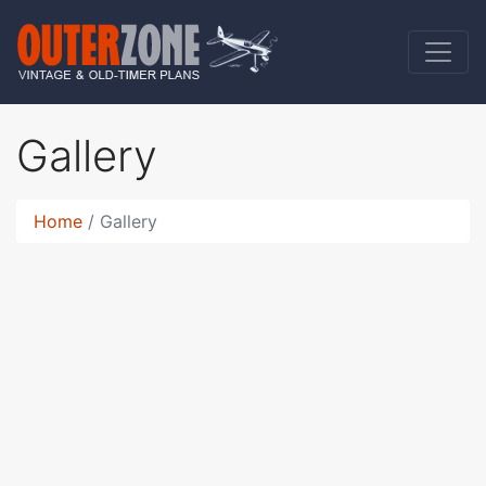
Gallery
Home
Gallery