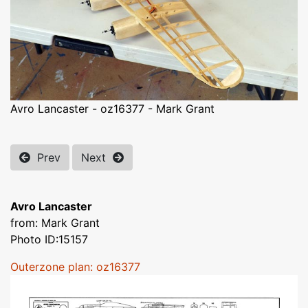
Avro Lancaster - oz16377 - Mark Grant
Prev
Next
Avro Lancaster
from: Mark Grant
Photo ID:15157
Outerzone plan: oz16377