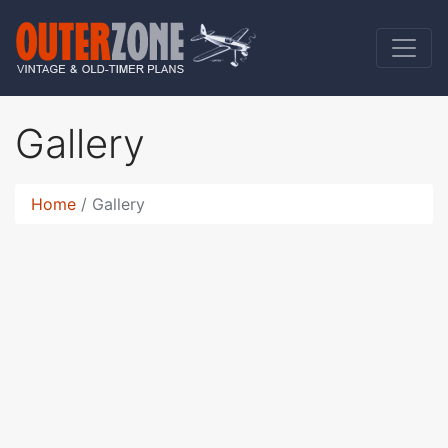
Gallery
Home
Gallery