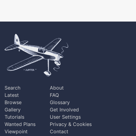
Search
About
Latest
FAQ
Browse
Glossary
Gallery
Get Involved
Tutorials
User Settings
Wanted Plans
Privacy & Cookies
Viewpoint
Contact