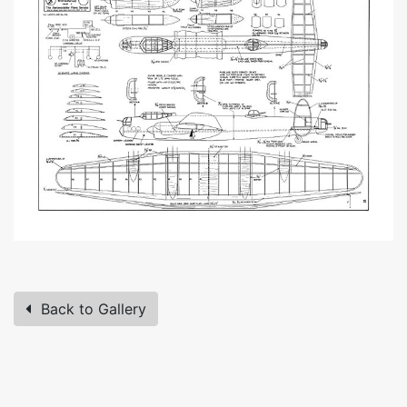
Back to Gallery