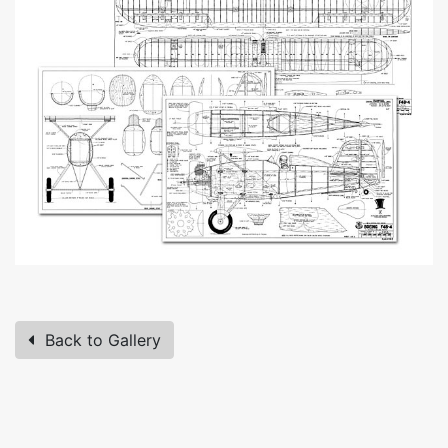
Back to Gallery