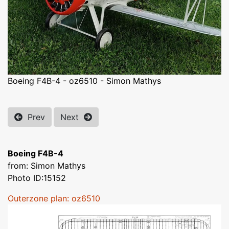
Boeing F4B-4 - oz6510 - Simon Mathys
Prev
Next
Boeing F4B-4
from: Simon Mathys
Photo ID:15152
Outerzone plan: oz6510