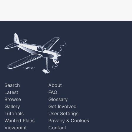
Search
About
Latest
FAQ
Browse
Glossary
Gallery
Get Involved
Tutorials
User Settings
Wanted Plans
Privacy & Cookies
Viewpoint
Contact