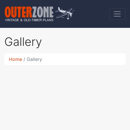
Gallery
Home
Gallery