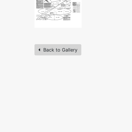
Back to Gallery