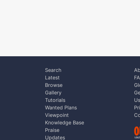
Search
Ab
Latest
F
Browse
Gl
Gallery
Ge
Tutorials
Us
Wanted Plans
Pr
Viewpoint
Co
Knowledge Base
Praise
Updates