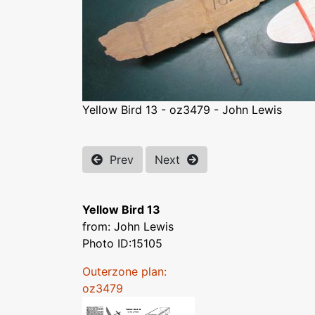
Yellow Bird 13 - oz3479 - John Lewis
Prev
Next
Yellow Bird 13
from: John Lewis
Photo ID:15105
Outerzone plan:
oz3479