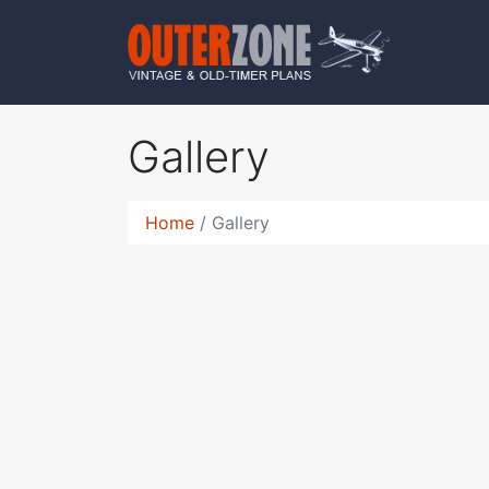
Gallery
Home
Gallery