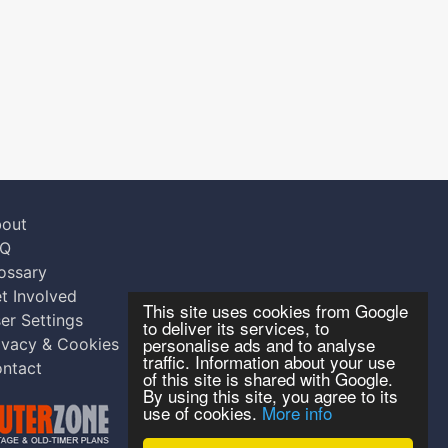
out
AQ
ossary
t Involved
This site uses cookies from Google
er Settings
to deliver its services, to
personalise ads and to analyse
ivacy & Cookies
traffic. Information about your use
ntact
of this site is shared with Google.
By using this site, you agree to its
use of cookies.
More info