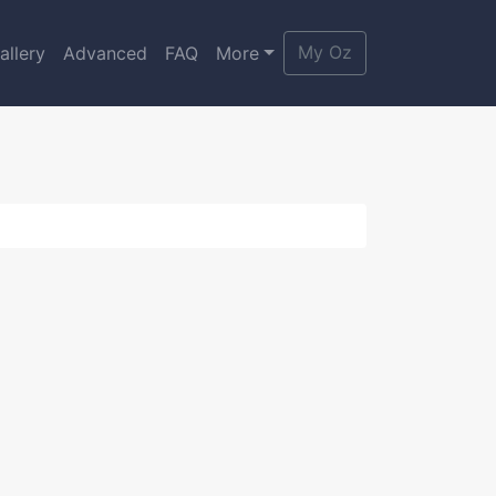
My Oz
allery
Advanced
FAQ
More