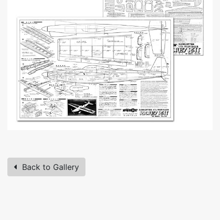
Back to Gallery