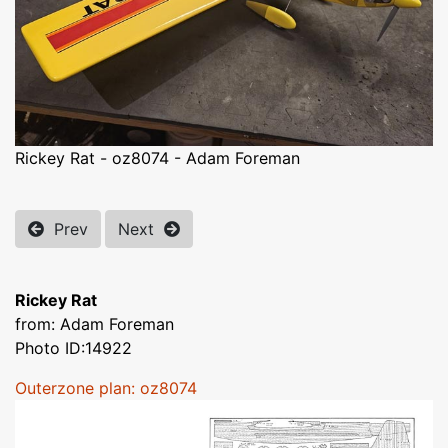
Rickey Rat - oz8074 - Adam Foreman
Prev
Next
Rickey Rat
from: Adam Foreman
Photo ID:14922
Outerzone plan: oz8074