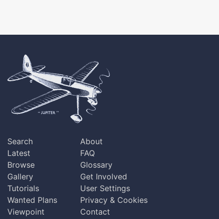
Search
About
Latest
FAQ
Browse
Glossary
Gallery
Get Involved
Tutorials
User Settings
Wanted Plans
Privacy & Cookies
Viewpoint
Contact