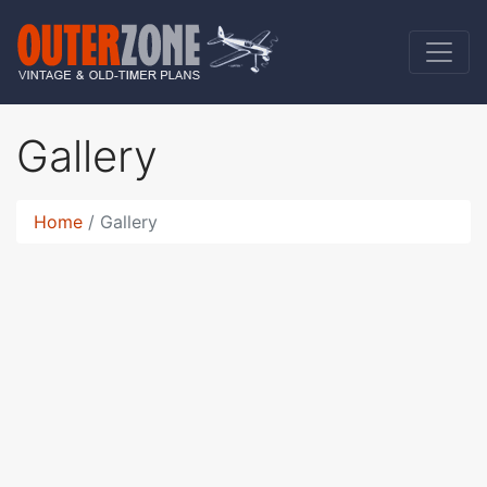
Gallery
Home
Gallery