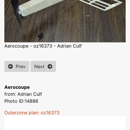
Aerocoupe - oz16373 - Adrian Culf
Prev
Next
Aerocoupe
from: Adrian Culf
Photo ID:14886
Outerzone plan: oz16373