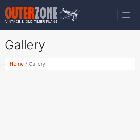
Gallery
Home
Gallery