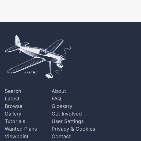
Search
About
Latest
FAQ
Browse
Glossary
Gallery
Get Involved
Tutorials
User Settings
Wanted Plans
Privacy & Cookies
Viewpoint
Contact