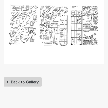
Back to Gallery