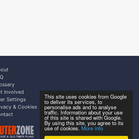
out
AQ
ossary
t Involved
This site uses cookies from Google
er Settings
to deliver its services, to
personalise ads and to analyse
ivacy & Cookies
traffic. Information about your use
ntact
of this site is shared with Google.
By using this site, you agree to its
use of cookies.
More info