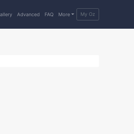
My Oz
allery
Advanced
FAQ
More