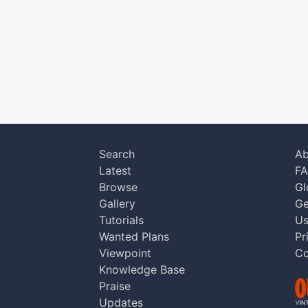
Search
Ab
Latest
F
Browse
Gl
Gallery
Ge
Tutorials
Us
Wanted Plans
Pr
Viewpoint
Co
Knowledge Base
Praise
Updates