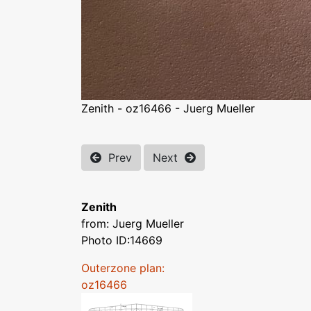
Zenith - oz16466 - Juerg Mueller
Prev
Next
Zenith
from: Juerg Mueller
Photo ID:14669
Outerzone plan:
oz16466