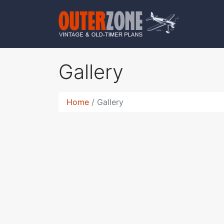
Gallery
Home
Gallery