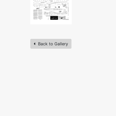
Back to Gallery