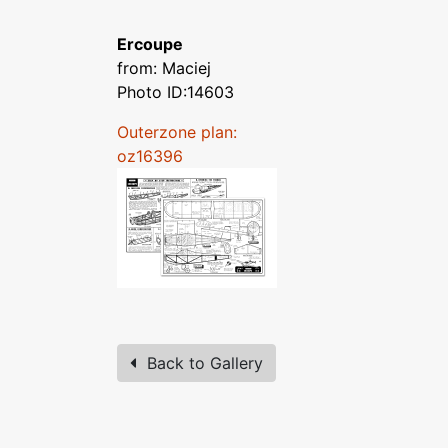
Ercoupe
from: Maciej
Photo ID:14603
Outerzone plan:
oz16396
Back to Gallery