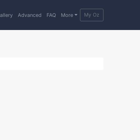
My Oz
allery
Advanced
FAQ
More