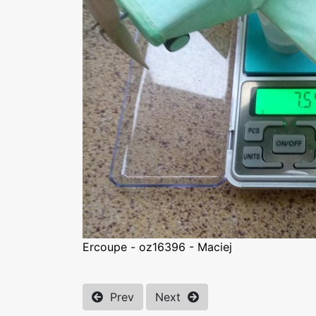
Ercoupe - oz16396 - Maciej
Prev
Next