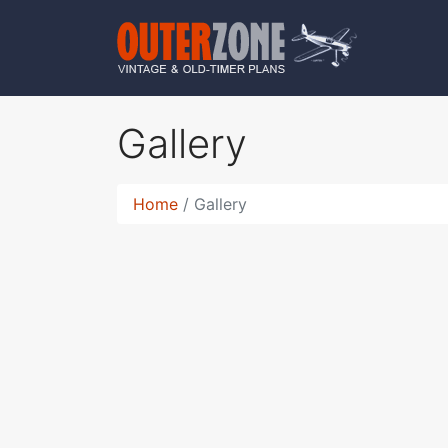
Gallery
Home
Gallery