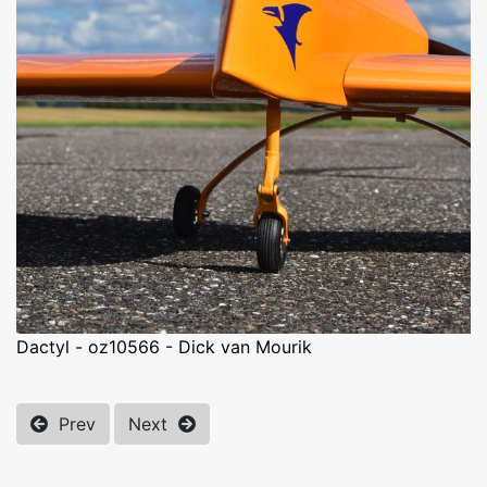
Dactyl - oz10566 - Dick van Mourik
Prev
Next