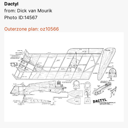
Dactyl
from: Dick van Mourik
Photo ID:14567
Outerzone plan: oz10566