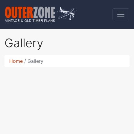
Gallery
Home
Gallery