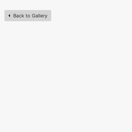
Back to Gallery