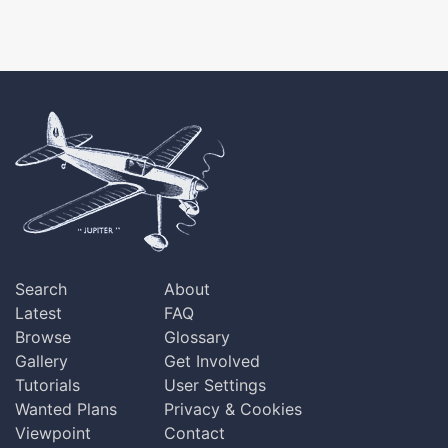
Search
About
Latest
FAQ
Browse
Glossary
Gallery
Get Involved
Tutorials
User Settings
Wanted Plans
Privacy & Cookies
Viewpoint
Contact