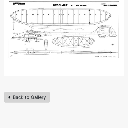
Back to Gallery