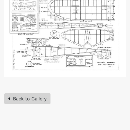
Back to Gallery