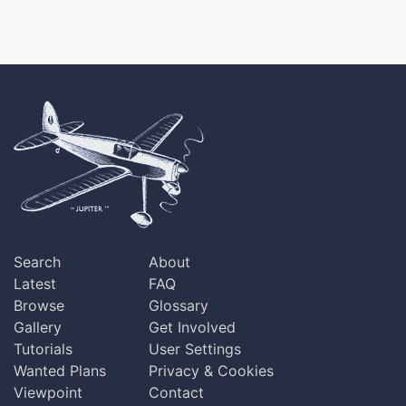
Search
About
Latest
FAQ
Browse
Glossary
Gallery
Get Involved
Tutorials
User Settings
Wanted Plans
Privacy & Cookies
Viewpoint
Contact