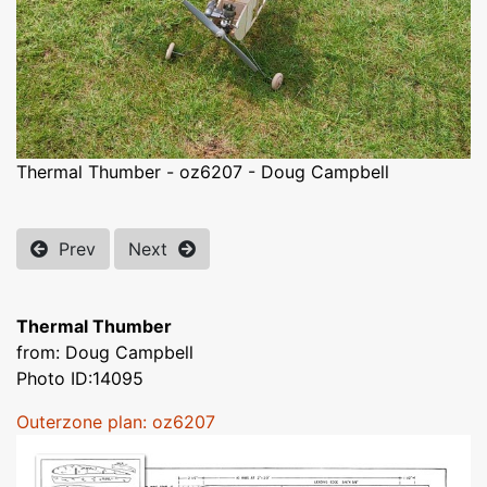
Thermal Thumber - oz6207 - Doug Campbell
Prev
Next
Thermal Thumber
from: Doug Campbell
Photo ID:14095
Outerzone plan: oz6207