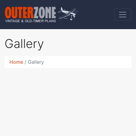
Gallery
Home
Gallery