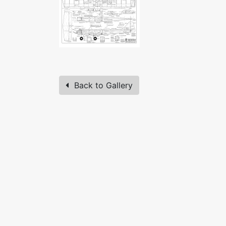
Back to Gallery