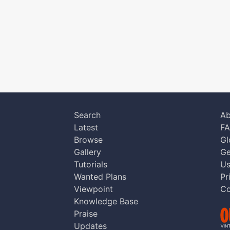
Search
Ab
Latest
F
Browse
Gl
Gallery
Ge
Tutorials
Us
Wanted Plans
Pr
Viewpoint
Co
Knowledge Base
Praise
Updates