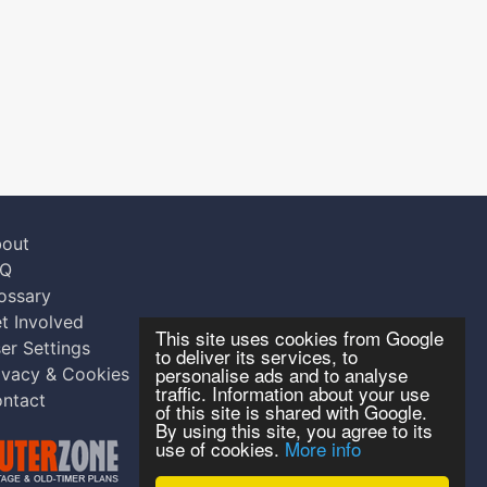
out
AQ
ossary
t Involved
This site uses cookies from Google
er Settings
to deliver its services, to
personalise ads and to analyse
ivacy & Cookies
traffic. Information about your use
ntact
of this site is shared with Google.
By using this site, you agree to its
use of cookies.
More info