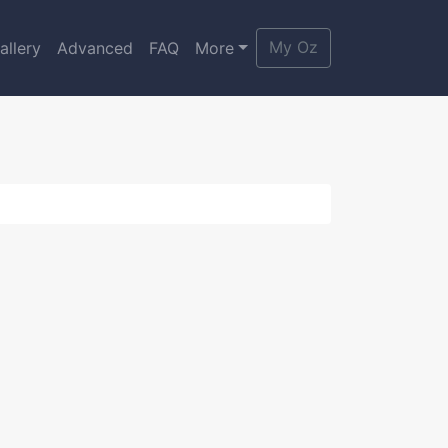
My Oz
allery
Advanced
FAQ
More