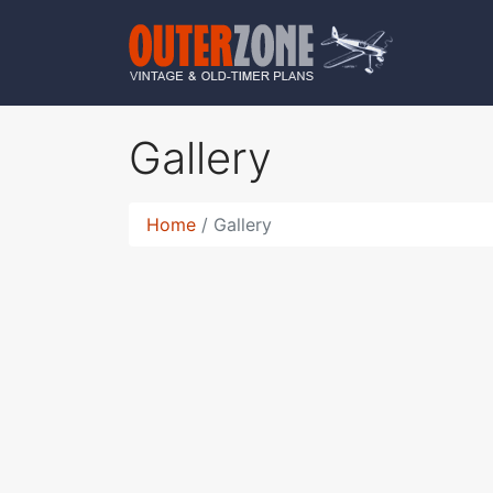
Gallery
Home
Gallery