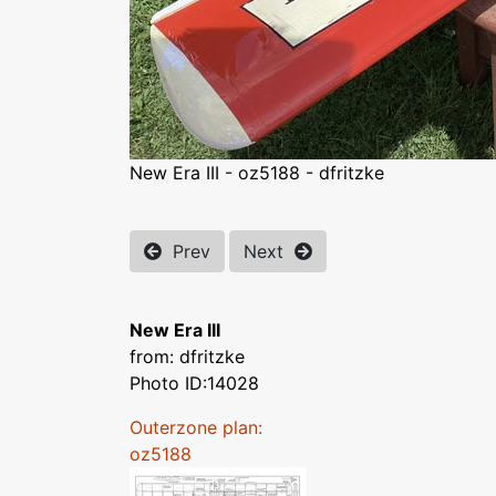
New Era III - oz5188 - dfritzke
Prev
Next
New Era III
from: dfritzke
Photo ID:14028
Outerzone plan:
oz5188