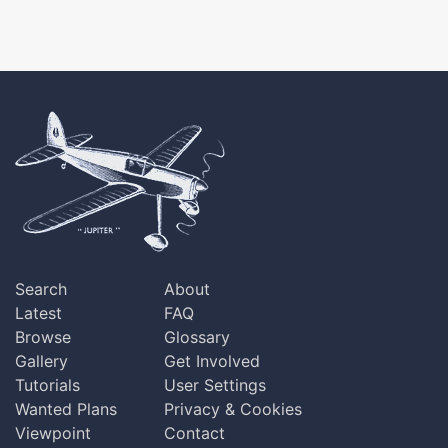
Search
About
Latest
FAQ
Browse
Glossary
Gallery
Get Involved
Tutorials
User Settings
Wanted Plans
Privacy & Cookies
Viewpoint
Contact