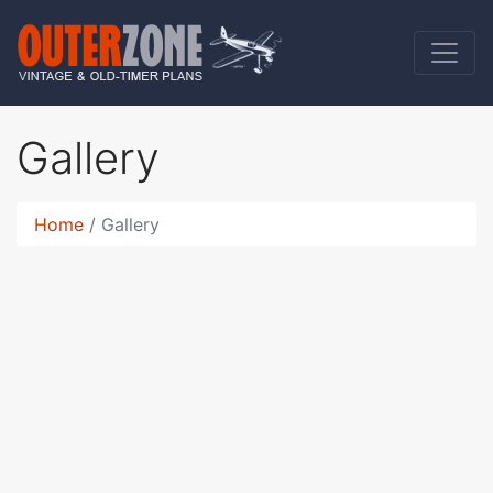
Gallery
Home
Gallery