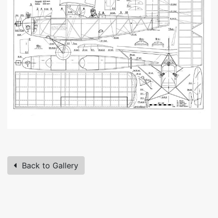
Back to Gallery