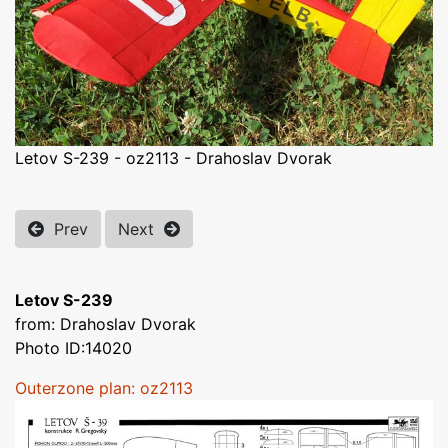
Letov S-239 - oz2113 - Drahoslav Dvorak
Prev
Next
Letov S-239
from: Drahoslav Dvorak
Photo ID:14020
Outerzone plan: oz2113