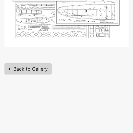
Back to Gallery