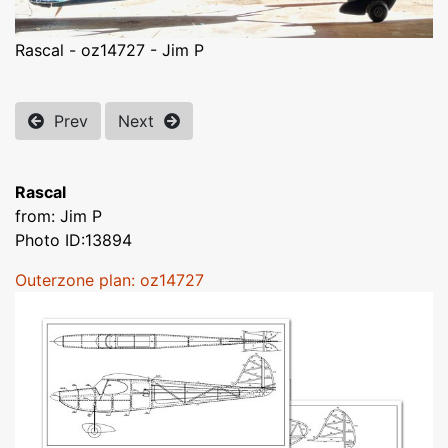
Rascal - oz14727 - Jim P
Prev
Next
Rascal
from: Jim P
Photo ID:13894
Outerzone plan: oz14727