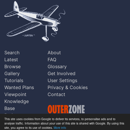
Search
About
Latest
FAQ
Browse
Glossary
Gallery
Get Involved
Tutorials
User Settings
Wanted Plans
Privacy & Cookies
Viewpoint
Contact
Knowledge
Base
Praise
This site uses cookies from Google to deliver its services, to personalise ads and to
Updates
analyse traffic. Information about your use of this site is shared with Google. By using this
Copyright © Outerzone 2011-2026
site, you agree to its use of cookies.
More info
Comments