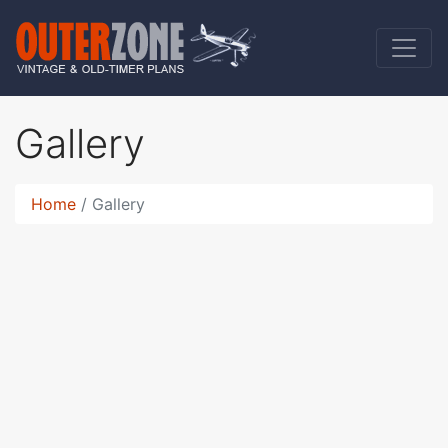
Gallery
Home
Gallery