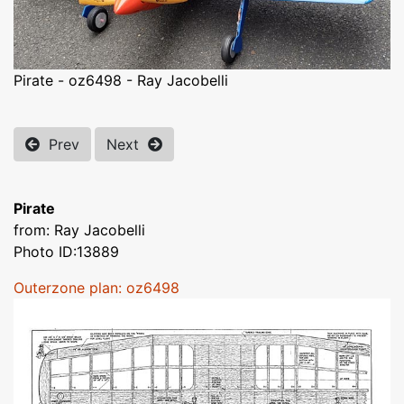
Pirate - oz6498 - Ray Jacobelli
Prev
Next
Pirate
from: Ray Jacobelli
Photo ID:13889
Outerzone plan: oz6498