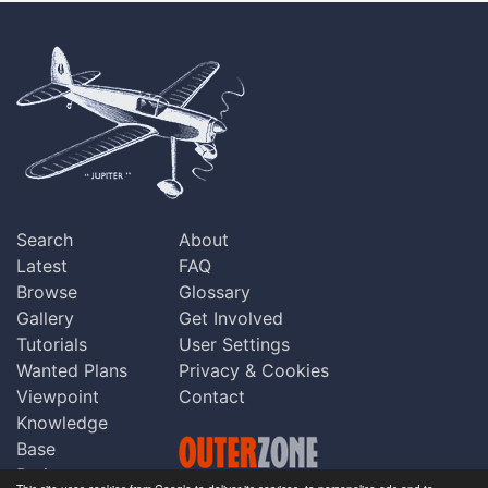
Search
About
Latest
FAQ
Browse
Glossary
Gallery
Get Involved
Tutorials
User Settings
Wanted Plans
Privacy & Cookies
Viewpoint
Contact
Knowledge
Base
Praise