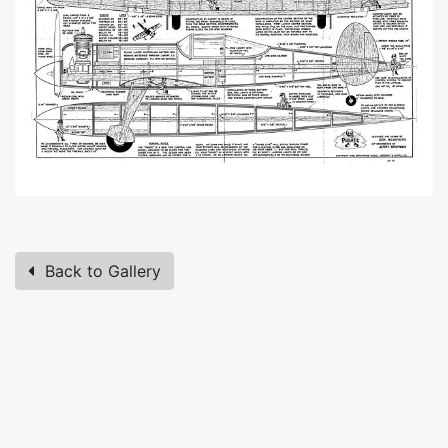
Back to Gallery