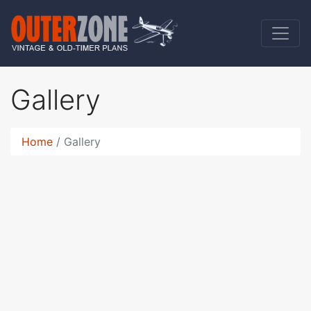
Gallery
Home
Gallery