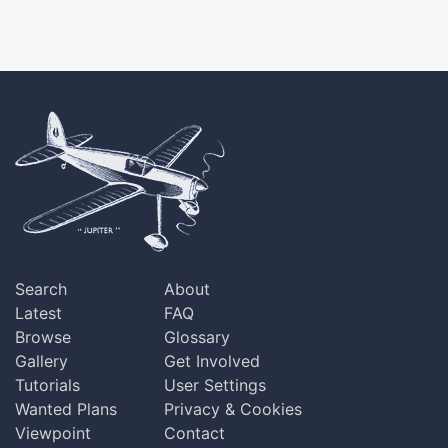
Search
About
Latest
FAQ
Browse
Glossary
Gallery
Get Involved
Tutorials
User Settings
Wanted Plans
Privacy & Cookies
Viewpoint
Contact