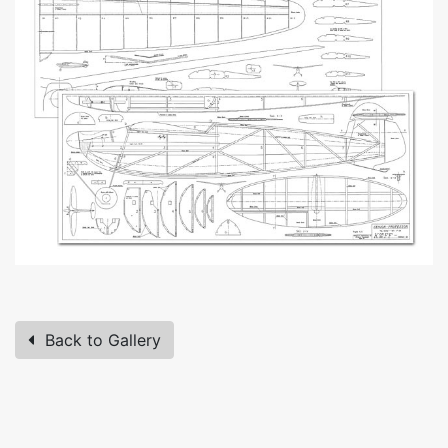
Back to Gallery