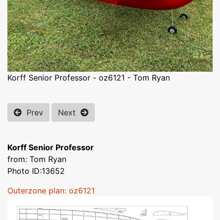
Korff Senior Professor - oz6121 - Tom Ryan
Prev
Next
Korff Senior Professor
from: Tom Ryan
Photo ID:13652
Outerzone plan: oz6121