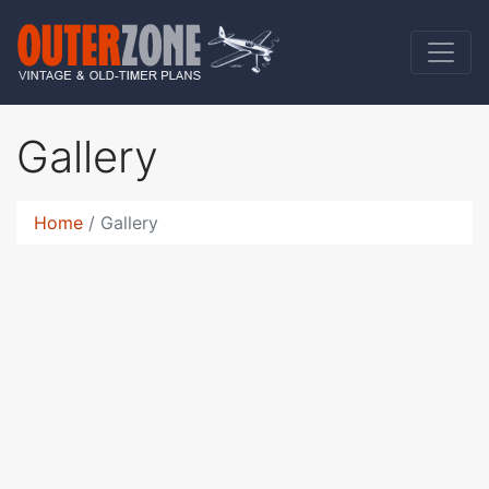
Gallery
Home
Gallery