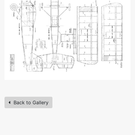
Back to Gallery