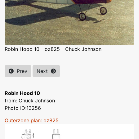
Robin Hood 10 - oz825 - Chuck Johnson
Prev
Next
Robin Hood 10
from: Chuck Johnson
Photo ID:13256
Outerzone plan: oz825