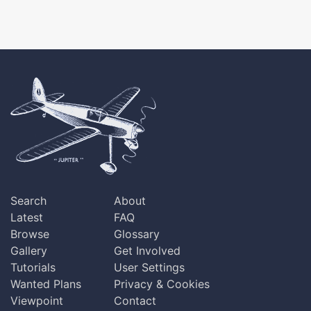
Search
About
Latest
FAQ
Browse
Glossary
Gallery
Get Involved
Tutorials
User Settings
Wanted Plans
Privacy & Cookies
Viewpoint
Contact