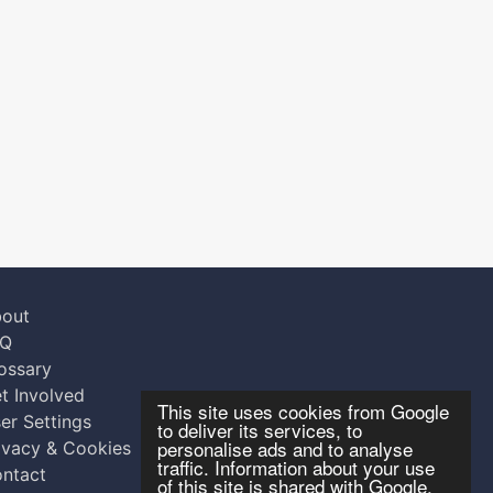
out
AQ
ossary
t Involved
This site uses cookies from Google
er Settings
to deliver its services, to
personalise ads and to analyse
ivacy & Cookies
traffic. Information about your use
ntact
of this site is shared with Google.