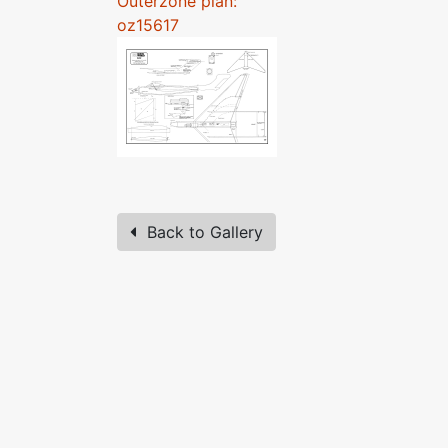
Outerzone plan:
oz15617
Back to Gallery