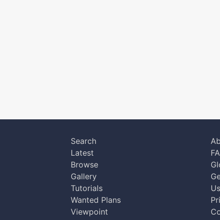
Search
Ab
Latest
F
Browse
Gl
Gallery
Ge
Tutorials
Us
Wanted Plans
Pr
Viewpoint
Co