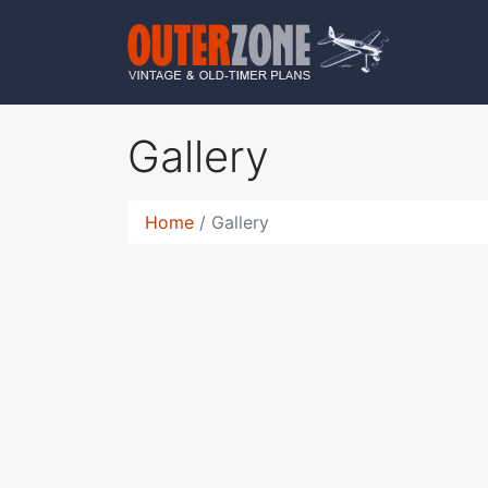
Gallery
Home
Gallery