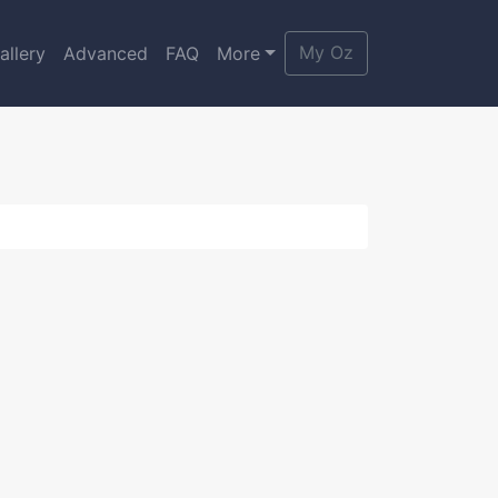
My Oz
allery
Advanced
FAQ
More