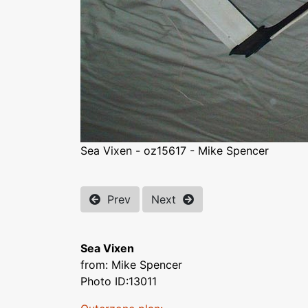
Sea Vixen - oz15617 - Mike Spencer
Prev
Next
Sea Vixen
from: Mike Spencer
Photo ID:13011