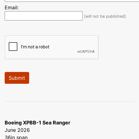
Email:
[will not be published]
Boeing XPBB-1 Sea Ranger
June 2026
36in span