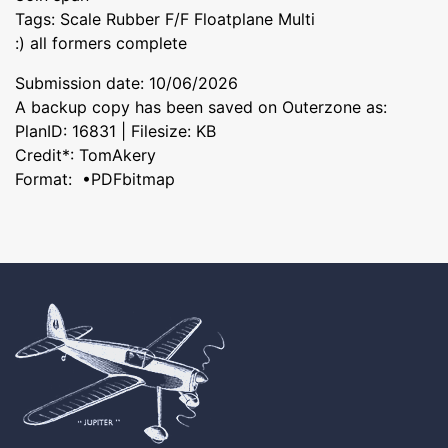
Tags: Scale Rubber F/F Floatplane Multi
:) all formers complete
Submission date: 10/06/2026
A backup copy has been saved on Outerzone as:
PlanID: 16831 | Filesize: KB
Credit*: TomAkery
Format: •PDFbitmap