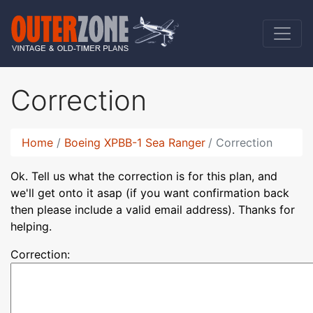
Correction
Home
Boeing XPBB-1 Sea Ranger
Correction
Ok. Tell us what the correction is for this plan, and
we'll get onto it asap (if you want confirmation back
then please include a valid email address). Thanks for
helping.
Correction: