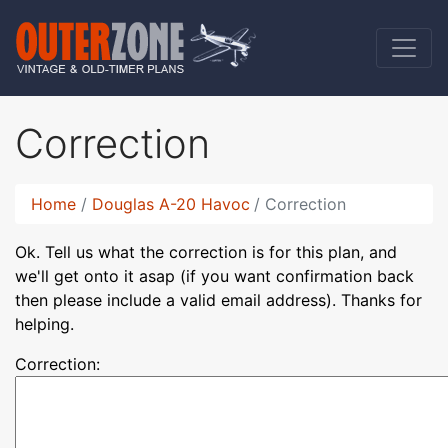
Correction
Home
Douglas A-20 Havoc
Correction
Ok. Tell us what the correction is for this plan, and
we'll get onto it asap (if you want confirmation back
then please include a valid email address). Thanks for
helping.
Correction: