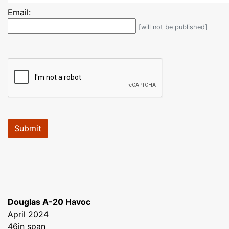
Email:
[will not be published]
Douglas A-20 Havoc
April 2024
46in span