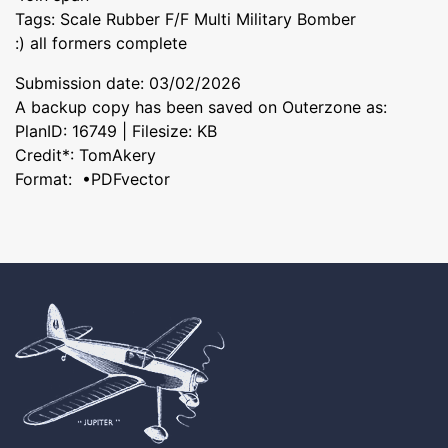
Tags: Scale Rubber F/F Multi Military Bomber
:) all formers complete
Submission date: 03/02/2026
A backup copy has been saved on Outerzone as:
PlanID: 16749 | Filesize: KB
Credit*: TomAkery
Format: •PDFvector