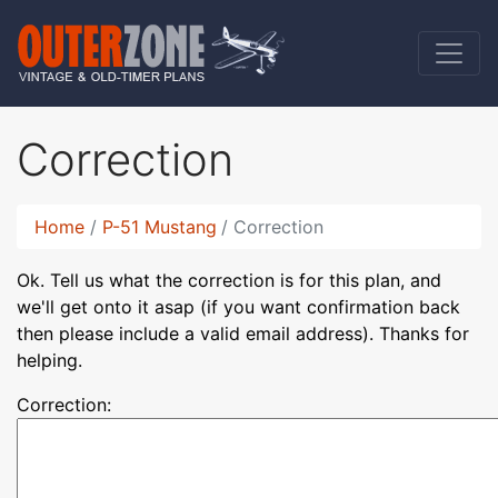
Correction
Home
P-51 Mustang
Correction
Ok. Tell us what the correction is for this plan, and
we'll get onto it asap (if you want confirmation back
then please include a valid email address). Thanks for
helping.
Correction: