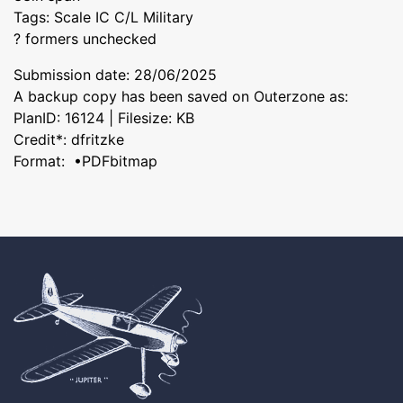
Tags: Scale IC C/L Military
? formers unchecked
Submission date: 28/06/2025
A backup copy has been saved on Outerzone as:
PlanID: 16124 | Filesize: KB
Credit*: dfritzke
Format: •PDFbitmap