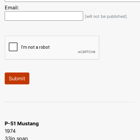
Email:
[will not be published]
P-51 Mustang
1974
33in span