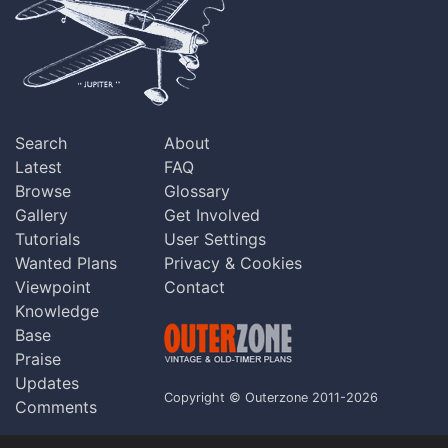
Search
About
Latest
FAQ
Browse
Glossary
Gallery
Get Involved
Tutorials
User Settings
Wanted Plans
Privacy & Cookies
Viewpoint
Contact
Knowledge
Base
Praise
Updates
Copyright © Outerzone 2011-2026
Comments