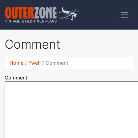
Comment
Home
Twelf
Comment
Comment: