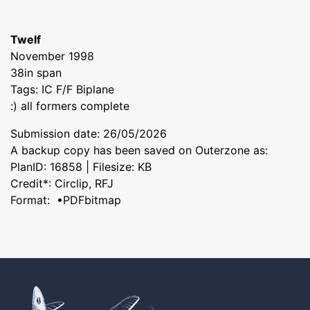
Twelf
November 1998
38in span
Tags: IC F/F Biplane
:) all formers complete
Submission date: 26/05/2026
A backup copy has been saved on Outerzone as:
PlanID: 16858 | Filesize: KB
Credit*: Circlip, RFJ
Format: •PDFbitmap