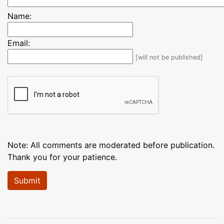
Name:
Email:
[will not be published]
Note: All comments are moderated before publication.
Thank you for your patience.