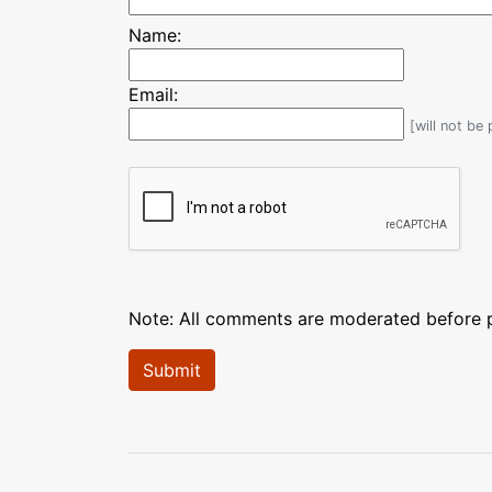
Name:
Email:
[will not be
Note: All comments are moderated before pu