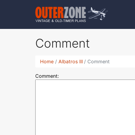
Comment
Home
Albatros III
Comment
Comment: