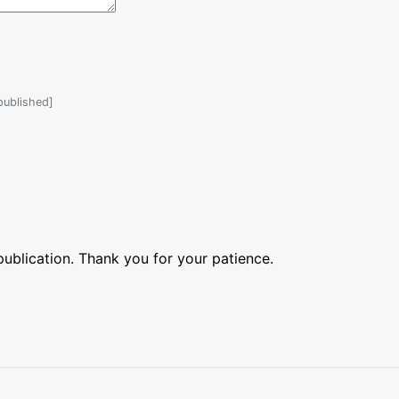
 published]
blication. Thank you for your patience.