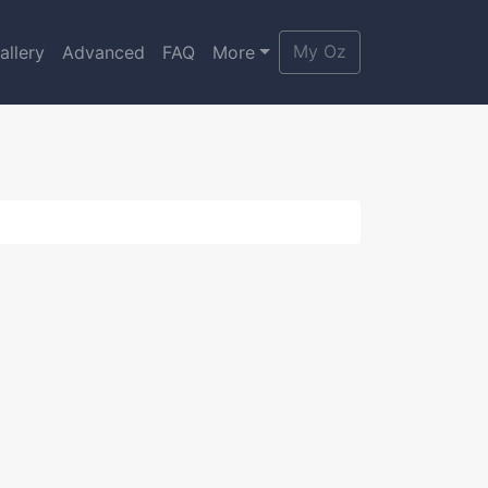
My Oz
allery
Advanced
FAQ
More