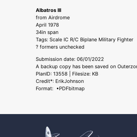
Albatros III
from Airdrome
April 1978
34in span
Tags: Scale IC R/C Biplane Military Fighter
? formers unchecked
Submission date: 06/01/2022
A backup copy has been saved on Outerzon
PlanID: 13558 | Filesize: KB
Credit*: ErikJohnson
Format: •PDFbitmap