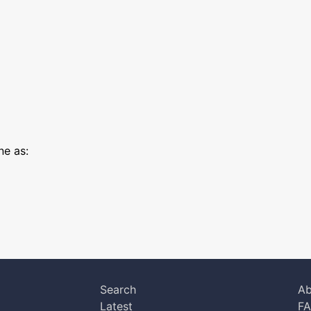
e as:
Search
Ab
Latest
F