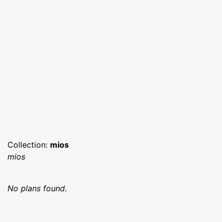
Collection:
mios
mios
No plans found.