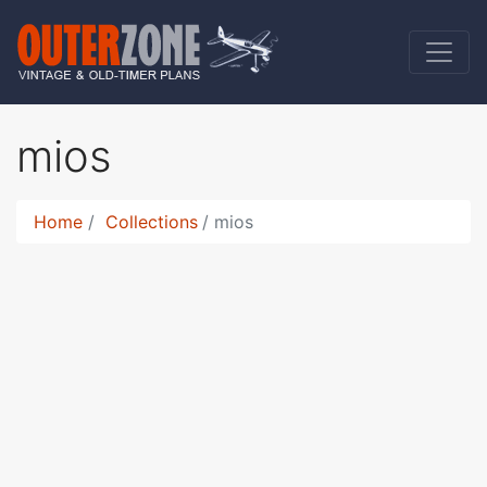
mios
Home
Collections
mios