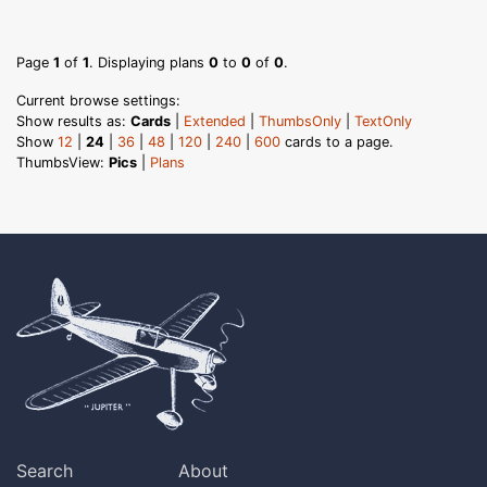
Page
1
of
1
. Displaying plans
0
to
0
of
0
.
Current browse settings:
Show results as:
Cards
|
Extended
|
ThumbsOnly
|
TextOnly
Show
12
|
24
|
36
|
48
|
120
|
240
|
600
cards to a page.
ThumbsView:
Pics
|
Plans
Search
About