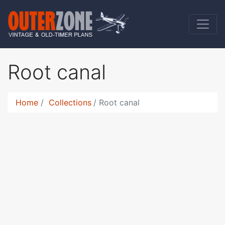
Root canal
Home
Collections
Root canal