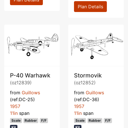
Plan Details
P-40 Warhawk
Stormovik
(oz12839)
(oz12852)
from
Guillows
from
Guillows
(ref:DC-25)
(ref:DC-36)
1957
1957
11in
span
11in
span
Scale
Rubber
F/F
Scale
Rubber
F/F
Kit
Kit