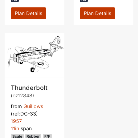
Plan Details
Plan Details
Thunderbolt
(oz12848)
from
Guillows
(ref:DC-33)
1957
11in
span
Scale
Rubber
F/F