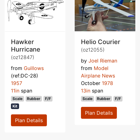
Hawker
Helio Courier
Hurricane
(oz12055)
(oz12847)
by
Joel Rieman
from
Guillows
from
Model
(ref:DC-28)
Airplane News
1957
October
1978
11in
span
13in
span
Scale
Rubber
F/F
Scale
Rubber
F/F
Kit
Plan Details
Plan Details