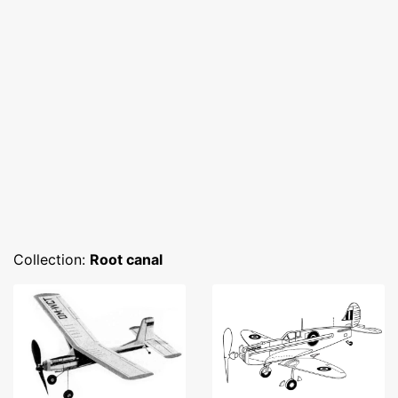
Collection:
Root canal