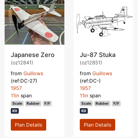
Japanese Zero
Ju-87 Stuka
(oz12841)
(oz12851)
from
Guillows
from
Guillows
(ref:DC-27)
(ref:DC-)
1957
1957
11in
span
11in
span
Scale
Rubber
F/F
Scale
Rubber
F/F
Kit
Kit
Plan Details
Plan Details