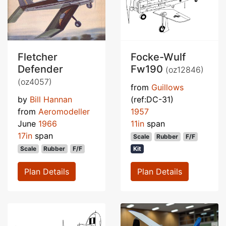
Fletcher
Focke-Wulf
Defender
Fw190
(oz12846)
(oz4057)
from
Guillows
by
Bill Hannan
(ref:DC-31)
from
Aeromodeller
1957
June
1966
11in
span
17in
span
Scale
Rubber
F/F
Scale
Rubber
F/F
Kit
Plan Details
Plan Details