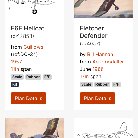
F6F Hellcat
Fletcher
Defender
(oz12853)
(oz4057)
from
Guillows
(ref:DC-34)
by
Bill Hannan
1957
from
Aeromodeller
11in
span
June
1966
17in
span
Scale
Rubber
F/F
Kit
Scale
Rubber
F/F
Plan Details
Plan Details