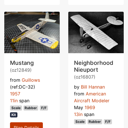
Mustang
Neighborhood
Nieuport
(oz12849)
(oz16807)
from
Guillows
(ref:DC-32)
by
Bill Hannan
1957
from
American
11in
span
Aircraft Modeler
May
1969
Scale
Rubber
F/F
13in
span
Kit
Scale
Rubber
F/F
Plan Details