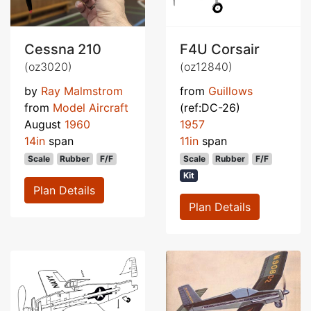
Cessna 210
F4U Corsair
(oz3020)
(oz12840)
by
Ray Malmstrom
from
Guillows
from
Model Aircraft
(ref:DC-26)
August
1960
1957
14in
span
11in
span
Scale
Rubber
F/F
Scale
Rubber
F/F
Kit
Plan Details
Plan Details