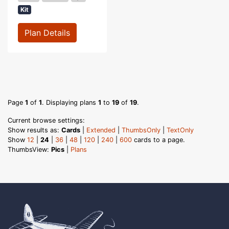
Kit
Plan Details
Page
1
of
1
. Displaying plans
1
to
19
of
19
.
Current browse settings:
Show results as:
Cards
|
Extended
|
ThumbsOnly
|
TextOnly
Show
12
|
24
|
36
|
48
|
120
|
240
|
600
cards to a page.
ThumbsView:
Pics
|
Plans