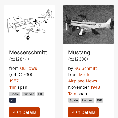
Messerschmitt
Mustang
(oz12844)
(oz12300)
from
Guillows
by
RG Schmitt
(ref:DC-30)
from
Model
1957
Airplane News
11in
span
November
1948
13in
span
Scale
Rubber
F/F
Kit
Scale
Rubber
F/F
Plan Details
Plan Details