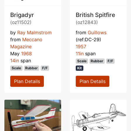
Brigadyr
British Spitfire
(oz11502)
(oz12843)
by
Ray Malmstrom
from
Guillows
from
Meccano
(ref:DC-29)
Magazine
1957
May
1968
11in
span
14in
span
Scale
Rubber
F/F
Scale
Rubber
F/F
Kit
Plan Details
Plan Details