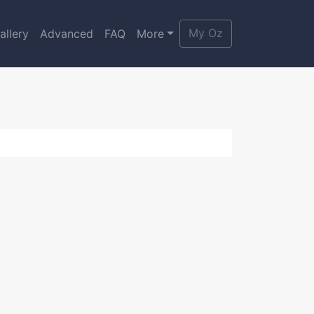
My Oz
allery
Advanced
FAQ
More