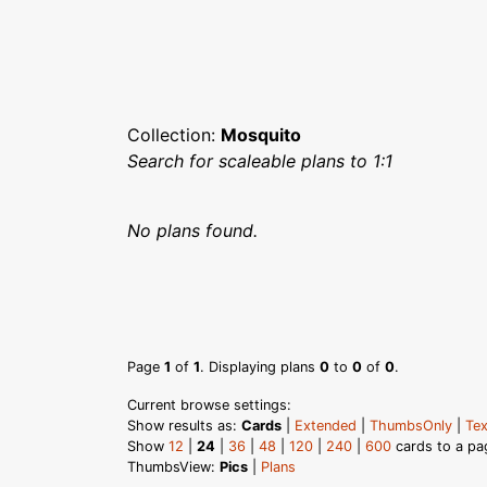
Collection:
Mosquito
Search for scaleable plans to 1:1
No plans found.
Page
1
of
1
. Displaying plans
0
to
0
of
0
.
Current browse settings:
Show results as:
Cards
|
Extended
|
ThumbsOnly
|
Tex
Show
12
|
24
|
36
|
48
|
120
|
240
|
600
cards to a pa
ThumbsView:
Pics
|
Plans