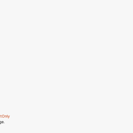
tOnly
ge.