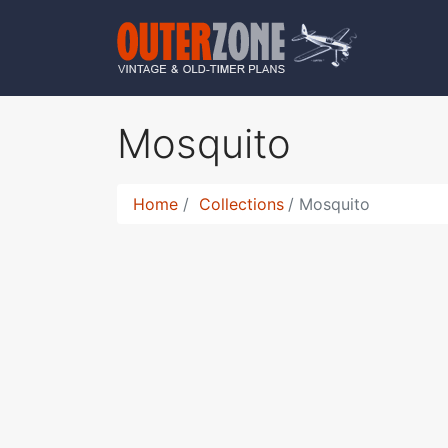
Mosquito
Home
Collections
Mosquito