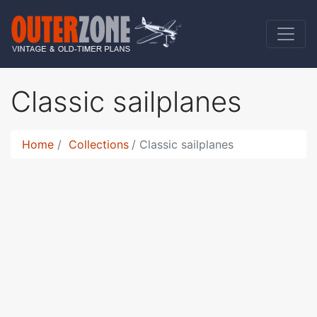
Classic sailplanes
Home
Collections
Classic sailplanes