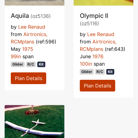
Aquila
Olympic II
(oz5136)
(oz5116)
by
Lee Renaud
from
Airtronics,
by
Lee Renaud
RCMplans
(ref:596)
from
Airtronics,
May
1975
RCMplans
(ref:643)
99in
span
June
1976
100in
span
Glider
R/C
Kit
Glider
R/C
Kit
Plan Details
Plan Details