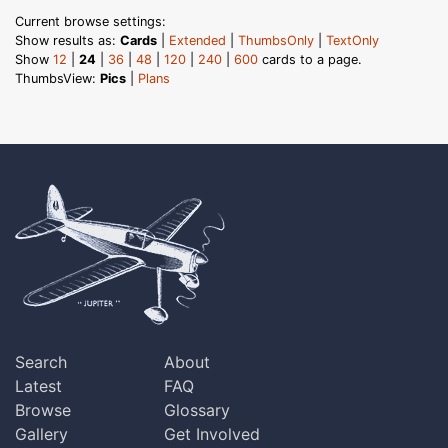
Current browse settings:
Show results as:
Cards
|
Extended
|
ThumbsOnly
|
TextOnly
Show
12
|
24
|
36
|
48
|
120
|
240
|
600
cards to a page.
ThumbsView:
Pics
|
Plans
Search
About
Latest
FAQ
Browse
Glossary
Gallery
Get Involved