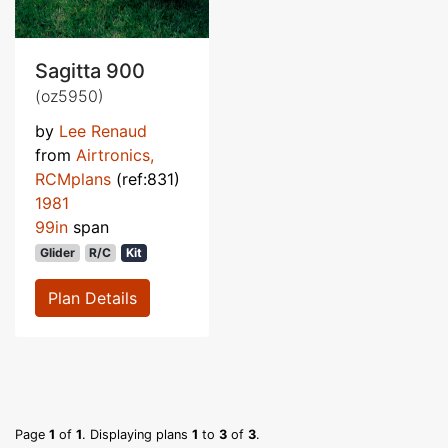
Sagitta 900
(oz5950)
by
Lee Renaud
from
Airtronics,
RCMplans
(ref:831)
1981
99in
span
Glider
R/C
Kit
Plan Details
Page
1
of
1
. Displaying plans
1
to
3
of
3
.