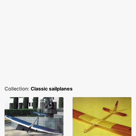
Collection:
Classic sailplanes