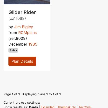
Glider Rider
(oz11068)
by
Jim Bigley
from
RCMplans
(ref:9009)
December
1985
Extra
Plan Details
Page
1
of
1
. Displaying plans
1
to
1
of
1
.
Current browse settings:
Show results as:
Cards
|
Extended
|
ThumbsOnly
|
TextOnly