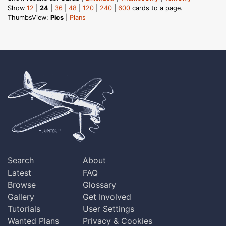
Show
12
|
24
|
36
|
48
|
120
|
240
|
600
cards to a page.
ThumbsView:
Pics
|
Plans
Search
About
Latest
FAQ
Browse
Glossary
Gallery
Get Involved
Tutorials
User Settings
Wanted Plans
Privacy & Cookies