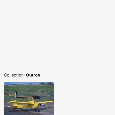
Collection:
Outros