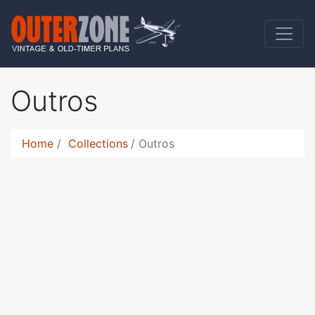
Outros
Home
Collections
Outros